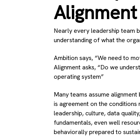
Alignment
Nearly every leadership team bel
understanding of what the organ
Ambition says, “We need to mov
Alignment asks, “Do we understa
operating system”
Many teams assume alignment be
is agreement on the conditions 
leadership, culture, data qualit
fundamentals, even well resourc
behaviorally prepared to sustai