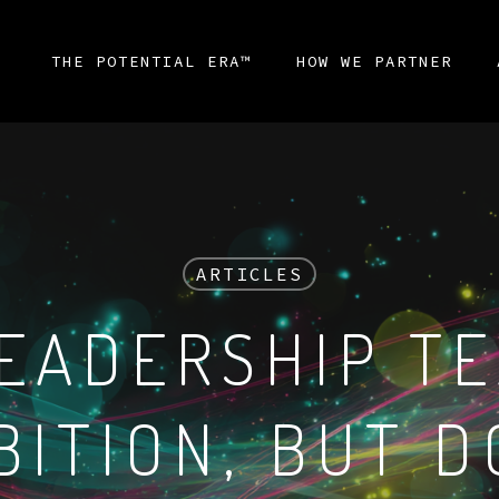
THE POTENTIAL ERA™
HOW WE PARTNER
ARTICLES
EADERSHIP T
BITION, BUT D