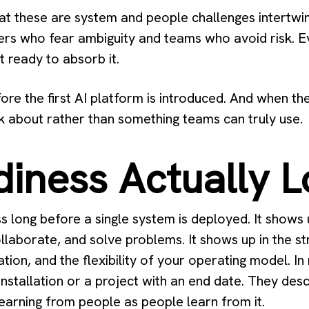
t these are system and people challenges intertwin
rs who fear ambiguity and teams who avoid risk. Ev
t ready to absorb it.
re the first AI platform is introduced. And when t
 about rather than something teams can truly use.
iness Actually L
ss long before a single system is deployed. It shows
llaborate, and solve problems. It shows up in the s
tion, and the flexibility of your operating model. I
installation or a project with an end date. They descr
learning from people as people learn from it.