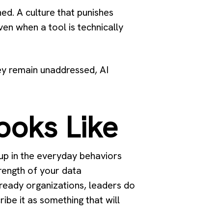
ed. A culture that punishes
en when a tool is technically
hey remain unaddressed, AI
ooks Like
 up in the everyday behaviors
trength of your data
n ready organizations, leaders do
ibe it as something that will