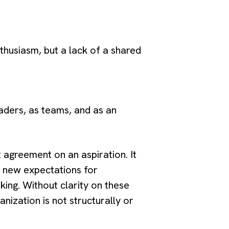
nthusiasm, but a lack of a shared
aders, as teams, and as an
agreement on an aspiration. It
s new expectations for
king. Without clarity on these
nization is not structurally or