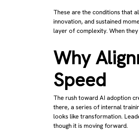
These are the conditions that al
innovation, and sustained mome
layer of complexity. When they 
Why Align
Speed
The rush toward AI adoption cre
there, a series of internal trai
looks like transformation. Lead
though it is moving forward.