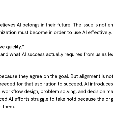
ieves AI belongs in their future. The issue is not e
ization must become in order to use AI effectively.
e quickly.”
nd what AI success actually requires from us as le
cause they agree on the goal. But alignment is not 
needed for that aspiration to succeed. AI introduce
y, workflow design, problem solving, and decision ma
ed AI efforts struggle to take hold because the orga
n them.