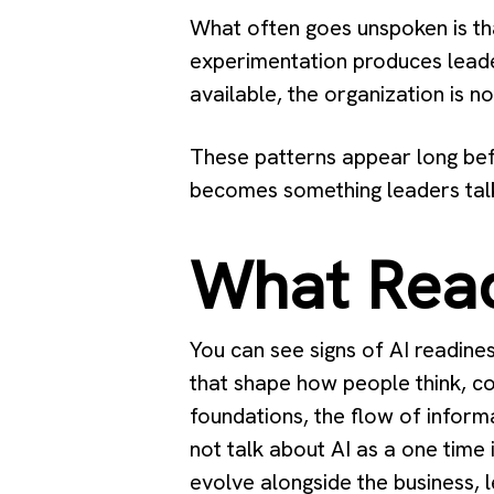
What often goes unspoken is tha
experimentation produces leade
available, the organization is no
These patterns appear long befo
becomes something leaders talk
What Read
You can see signs of AI readine
that shape how people think, co
foundations, the flow of informa
not talk about AI as a one time 
evolve alongside the business, 