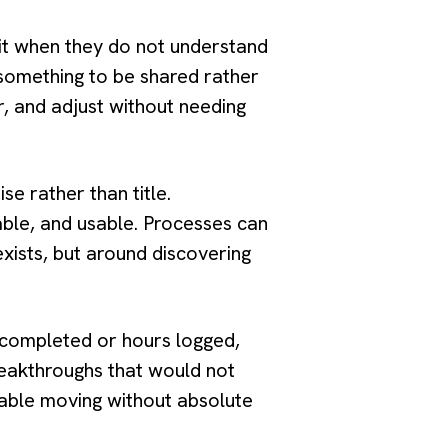
mit when they do not understand
 something to be shared rather
, and adjust without needing
e rather than title.
iable, and usable. Processes can
exists, but around discovering
s completed or hours logged,
reakthroughs that would not
able moving without absolute