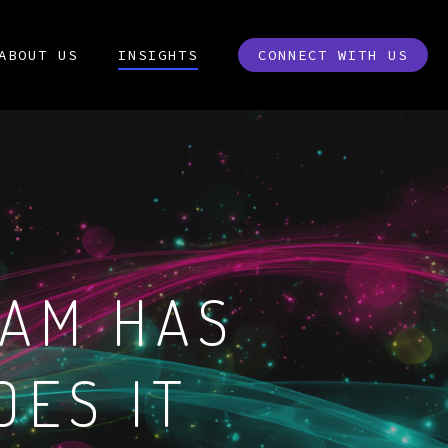
ABOUT US
INSIGHTS
CONNECT WITH US
EAM HAS
OES IT