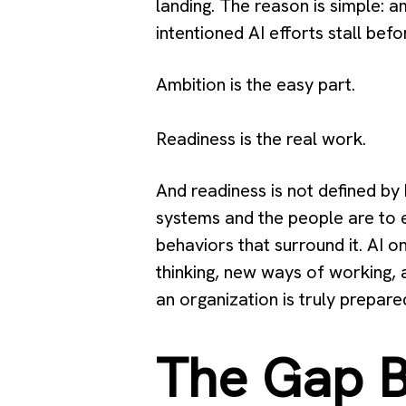
landing. The reason is simple: a
intentioned AI efforts stall befo
Ambition is the easy part.
Readiness is the real work.
And readiness is not defined by
systems and the people are to e
behaviors that surround it. AI 
thinking, new ways of working,
an organization is truly prepar
The Gap B