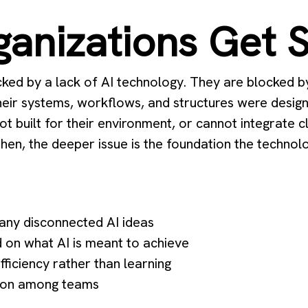
anizations Get 
cked by a lack of AI technology. They are blocked 
heir systems, workflows, and structures were design
not built for their environment, or cannot integrate 
en, the deeper issue is the foundation the technolog
many disconnected AI ideas
 on what AI is meant to achieve
efficiency rather than learning
sion among teams