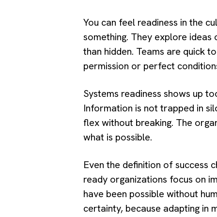
You can feel readiness in the c
something. They explore ideas o
than hidden. Teams are quick to
permission or perfect condition
Systems readiness shows up too.
Information is not trapped in si
flex without breaking. The organ
what is possible.
Even the definition of success 
ready organizations focus on im
have been possible without hu
certainty, because adapting in