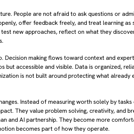
ulture. People are not afraid to ask questions or ad
penly, offer feedback freely, and treat learning as
 test new approaches, reflect on what they discover
s.
 Decision making flows toward context and expertis
los but accessible and visible. Data is organized, rel
ization is not built around protecting what already 
changes. Instead of measuring worth solely by task
pact. They value problem solving, creativity, and b
man and AI partnership. They become more comfort
 motion becomes part of how they operate.