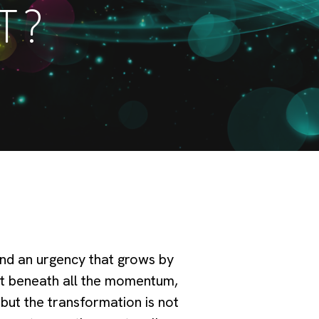
T?
and an urgency that grows by
et beneath all the momentum,
 but the transformation is not