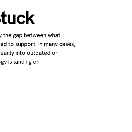
Stuck
by the gap between what
ed to support. In many cases,
cleanly into outdated or
y is landing on.