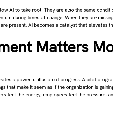
low AI to take root. They are also the same conditio
ntum during times of change. When they are missin
are present, AI becomes a catalyst that elevates th
ment Matters Mo
ates a powerful illusion of progress. A pilot progr
nings that make it seem as if the organization is gain
ers feel the energy, employees feel the pressure, an