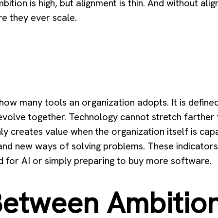
mbition is high, but alignment is thin. And without al
re they ever scale.
 how many tools an organization adopts. It is defin
volve together. Technology cannot stretch farther t
only creates value when the organization itself is c
 and new ways of solving problems. These indicator
ed for AI or simply preparing to buy more software.
etween Ambitio