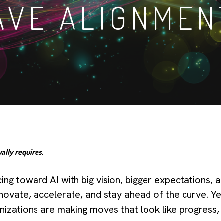
AVE ALIGNMEN
ally requires.
ng toward AI with big vision, bigger expectations, 
novate, accelerate, and stay ahead of the curve. Y
anizations are making moves that look like progress,