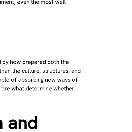
ignment, even the most well
ed by how prepared both the
han the culture, structures, and
apable of absorbing new ways of
s are what determine whether
n and