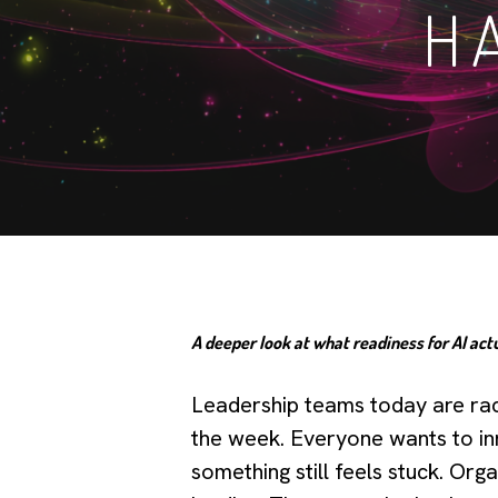
H
A deeper look at what readiness for AI actu
Leadership teams today are raci
the week. Everyone wants to in
something still feels stuck. Org