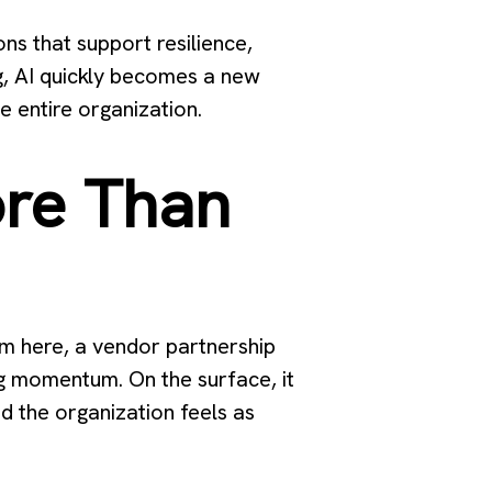
ns that support resilience,
g, AI quickly becomes a new
e entire organization.
re Than
am here, a vendor partnership
ing momentum. On the surface, it
d the organization feels as