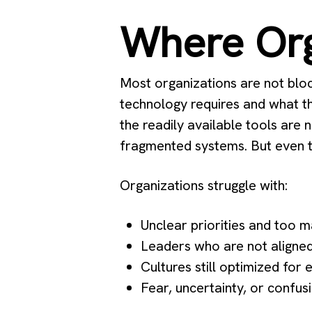
Where Org
Most organizations are not blo
technology requires and what t
the readily available tools are 
fragmented systems. But even th
Organizations struggle with:
Unclear priorities and too 
Leaders who are not aligned
Cultures still optimized for 
Fear, uncertainty, or confu